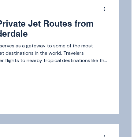
m
Private Jet Routes from
derdale
 serves as a gateway to some of the most
et destinations in the world. Travelers
r flights to nearby tropical destinations like the
 private jet can get you there in under an hour.
m