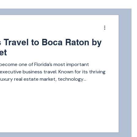
m
 Travel to Boca Raton by
et
become one of Florida’s most important
executive business travel. Known for its thriving
, luxury real estate market, technology
thcare organizations, and corporate
oca Raton continues attracting entrepreneurs,
stors, and business leaders from across the