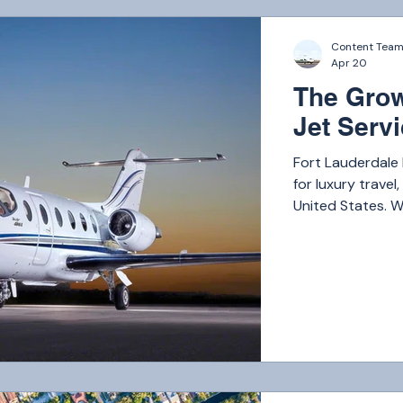
Content Tea
Apr 20
The Grow
Jet Serv
Fort Lauderdale
for luxury travel
United States. W
Caribbean, and r
travelers, the de
continues to gro