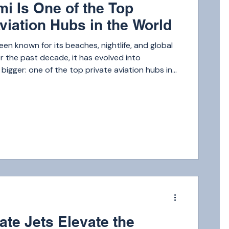
i Is One of the Top
viation Hubs in the World
een known for its beaches, nightlife, and global
 the past decade, it has evolved into
igger: one of the top private aviation hubs in
 Miami rivals destinations like New York, Dubai,
Angeles when it comes to private jet activity.
ecutives and celebrities to international
h-net-worth families, Miami attracts millions of
ch year.
m
ate Jets Elevate the