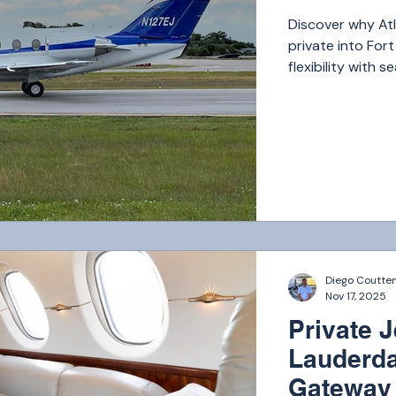
Discover why Atla
private into For
flexibility with 
Florida’s most i
Diego Coutte
Nov 17, 2025
Private J
Lauderda
Gateway 