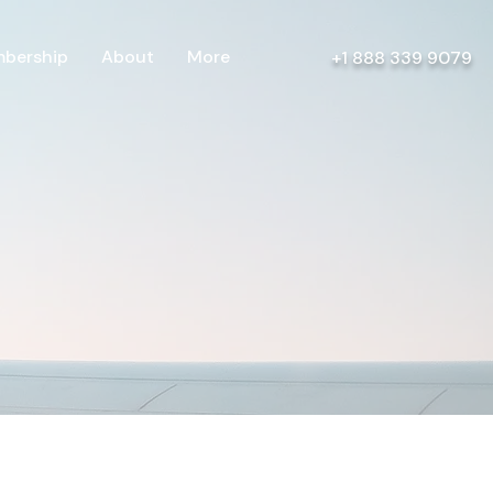
bership
About
More
+1 888 339 9079