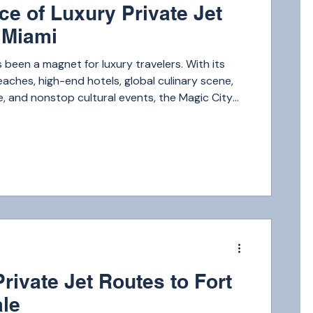
ce of Luxury Private Jet
o Miami
 been a magnet for luxury travelers. With its
ches, high-end hotels, global culinary scene,
fe, and nonstop cultural events, the Magic City
f the top luxury destinations in the world.
m
rivate Jet Routes to Fort
le