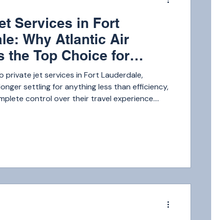
et Services in Fort
le: Why Atlantic Air
s the Top Choice for
ravel
 private jet services in Fort Lauderdale,
longer settling for anything less than efficiency,
plete control over their travel experience.
ying for business, leisure, or a last-minute
 aviation has become the preferred solution for
time and flexibility. And in a competitive South
 one company continues to stand above the rest
arter.
m