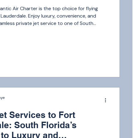
ntic Air Charter is the top choice for flying
t Lauderdale. Enjoy luxury, convenience, and
seamless private jet service to one of South
n-demand destinations.
nye
et Services to Fort
le: South Florida’s
to Luxury and