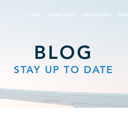
Fleet
Empty Legs
Destinations
Mem
BLOG
STAY UP TO DATE