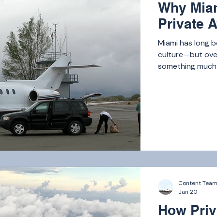
Why Miam
Private A
Miami has long b
culture—but over
something much b
the world. Today,
London, and Los 
From business ex
travelers and hig
private flyers ea
Content Tea
Jan 20
How Priv