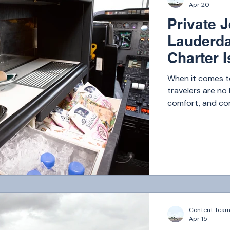
Apr 20
Private J
Lauderda
Charter I
Luxury T
When it comes to
travelers are no 
comfort, and com
Whether you’re fl
getaway, private
those who value 
Florida market,
— Atlantic Air Ch
Content Tea
Apr 15