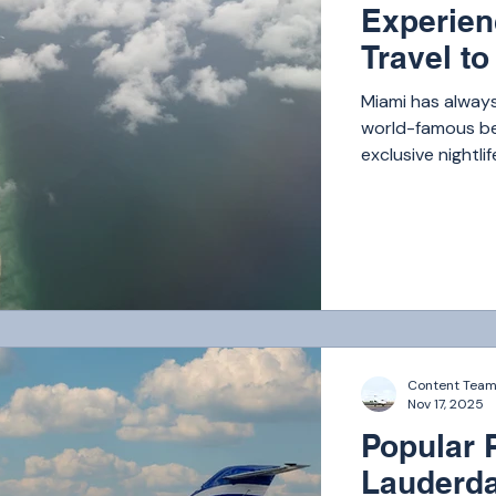
Experien
Travel t
Miami has always
world-famous bea
exclusive nightli
has become one o
Content Tea
Nov 17, 2025
Popular P
Lauderda