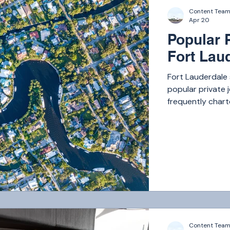
Content Tea
Apr 20
Popular 
Fort Lau
Fort Lauderdale
popular private j
frequently charte
Bahamas, where a
Content Tea