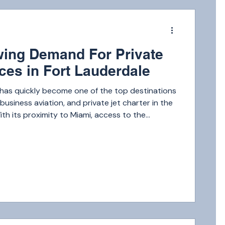
m
ing Demand For Private
ices in Fort Lauderdale
 has quickly become one of the top destinations
, business aviation, and private jet charter in the
ith its proximity to Miami, access to the
eputation as a hub for high-net-worth
mand for private jet services in Fort Lauderdale
w year after year.