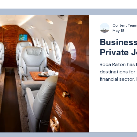
Content Tea
May 18
Business
Private J
Boca Raton has 
destinations for 
financial sector
companies, heal
headquarters, B
executives, inve
country.