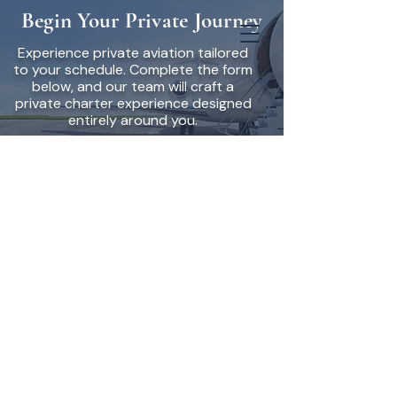
Begin Your Private Journey
Experience private aviation tailored
to your schedule. Complete the form
below, and our team will craft a
private charter experience designed
entirely around you.