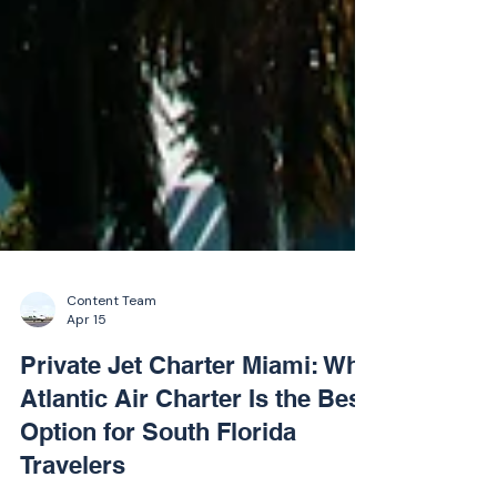
Content Team
Apr 15
Private Jet Charter Miami: Why