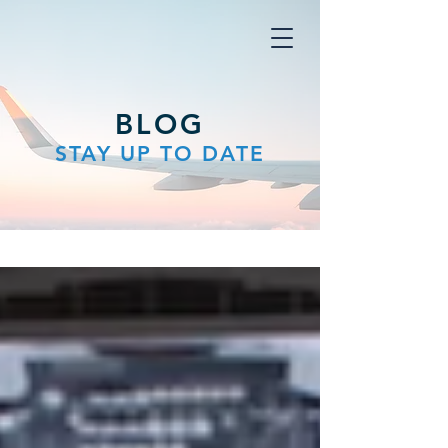
BLOG
STAY UP TO DATE