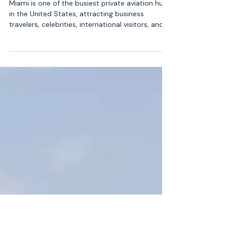
Atlantic Air Charter Is the Best
Option for South Florida
Travelers
Miami is one of the busiest private aviation hubs
in the United States, attracting business
travelers, celebrities, international visitors, and
luxury-focused passengers year-round.
Whether someone is flying to New York, the
Caribbean, Los Angeles, or a quick hop to the
Bahamas, the demand for premium private jet
charter services continues to grow. With so
many choices available, South Florida travelers
are becoming more selective, prioritizing safety,
convenience, and reliab