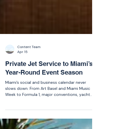
Content Team
Apr 15
Private Jet Service to Miami’s
Year-Round Event Season
Miami’s social and business calendar never
slows down. From Art Basel and Miami Music
Week to Formula 1, major conventions, yacht
shows, and sporting events, private jet demand
surges throughout the year.