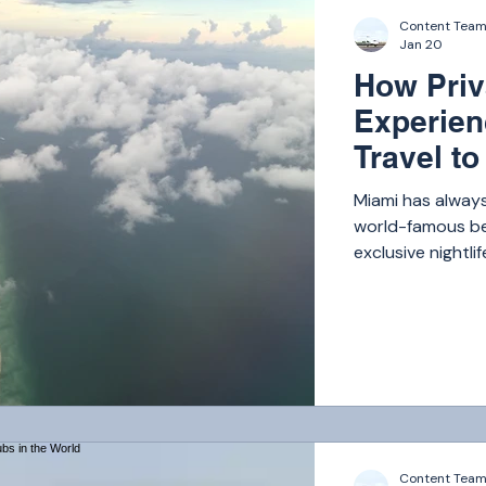
Content Tea
Jan 20
How Priv
Experien
Travel t
Miami has always
world-famous bea
exclusive nightli
has become one o
Content Tea