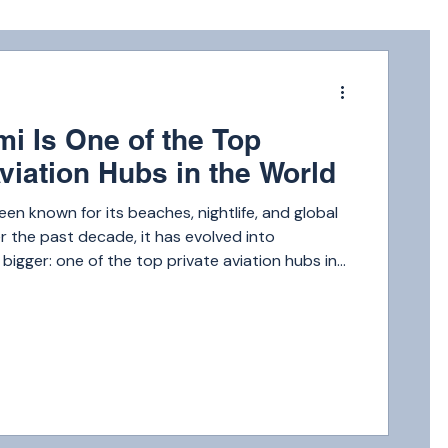
m
i Is One of the Top
viation Hubs in the World
een known for its beaches, nightlife, and global
 the past decade, it has evolved into
igger: one of the top private aviation hubs in
 Miami rivals destinations like New York, Dubai,
Angeles when it comes to private jet activity.
ecutives and celebrities to international
h-net-worth families, Miami attracts millions of
ch year.