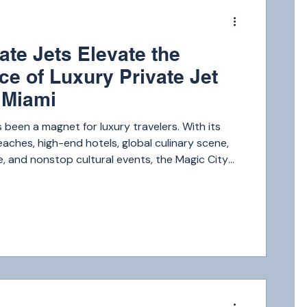
m
ate Jets Elevate the
ce of Luxury Private Jet
o Miami
 been a magnet for luxury travelers. With its
ches, high-end hotels, global culinary scene,
fe, and nonstop cultural events, the Magic City
f the top luxury destinations in the world.
m