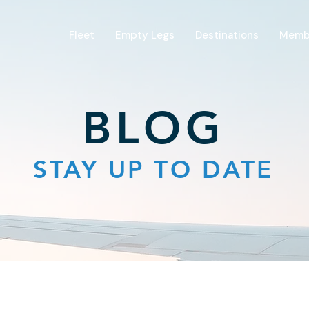
Fleet
Empty Legs
Destinations
Memb
BLOG
STAY UP TO DATE