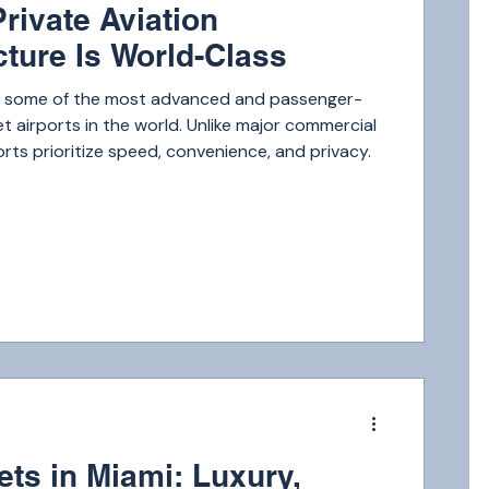
rivate Aviation
cture Is World-Class
o some of the most advanced and passenger-
jet airports in the world. Unlike major commercial
orts prioritize speed, convenience, and privacy.
m
ets in Miami: Luxury,