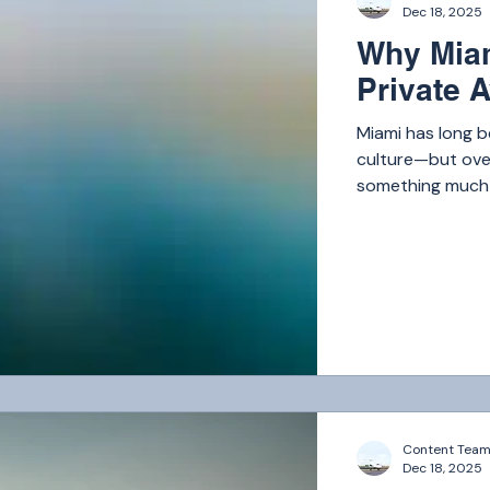
Dec 18, 2025
Why Miam
Private A
Miami has long b
culture—but over
something much b
the world.
Content Tea
Dec 18, 2025