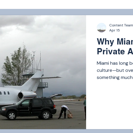
Content Tea
Apr 15
Why Miam
Private A
Miami has long b
culture—but over
something much b
the world. Today,
London, and Los 
From business ex
travelers and hig
private flyers ea