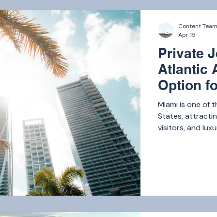
Content Tea
Apr 15
Private 
Atlantic 
Option fo
Miami is one of t
States, attractin
visitors, and l
someone is flyin
quick hop to th
charter services
available, South
prioritizing safe