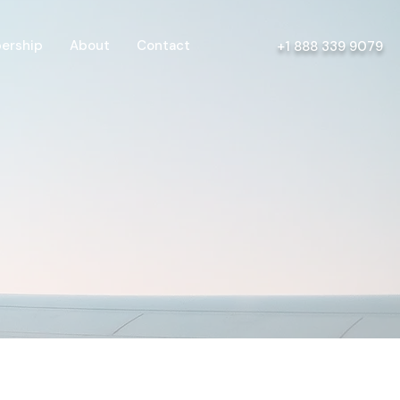
ership
About
Contact
+1 888 339 9079