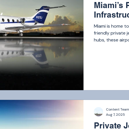
Miami’s P
Infrastru
Miami is home t
friendly private 
hubs, these airp
Content Tea
Aug 7, 2025
Private J