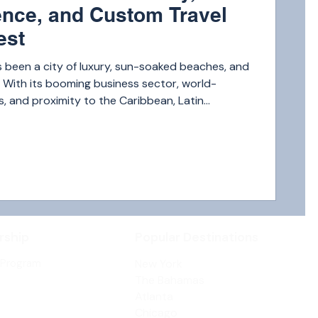
nce, and Custom Travel
est
 been a city of luxury, sun-soaked beaches, and
s. With its booming business sector, world-
 and proximity to the Caribbean, Latin
 domestic hubs, it’s no surprise that the
e jet travel in Miami is reaching new heights.
ship
Popular Destinations
 Program
New York
The Bahamas
Atlanta
Chicago