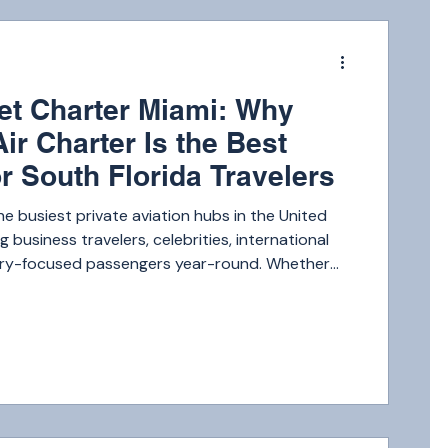
m
Jet Charter Miami: Why
Air Charter Is the Best
r South Florida Travelers
he busiest private aviation hubs in the United
g business travelers, celebrities, international
uxury-focused passengers year-round. Whether
g to New York, the Caribbean, Los Angeles, or a
e Bahamas, the demand for premium private jet
 continues to grow. With so many choices
 Florida travelers are becoming more selective,
ty, convenience, and reliab