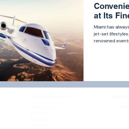
Convenie
at Its Fin
Miami has always
jet-set lifestyle
renowned events,
America, and key
demand for privat
Our experiences
Member
Empty
Legs
Jet Card
One-way
Round Trip
Multi City