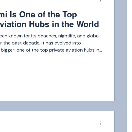
i Is One of the Top
viation Hubs in the World
een known for its beaches, nightlife, and global
 the past decade, it has evolved into
igger: one of the top private aviation hubs in
m