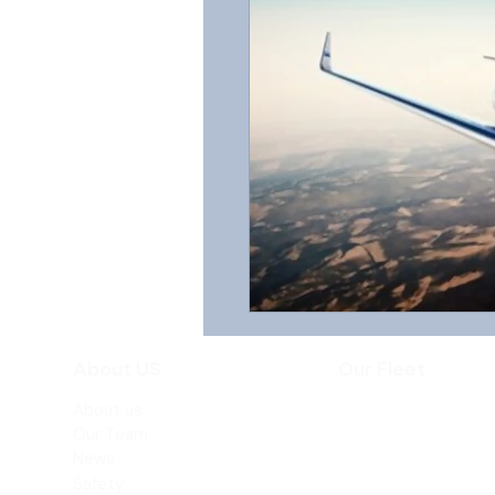
About US
Our Fleet
About us
Beechjet 400A
Our Team
Hawker 800XP
News
Safety