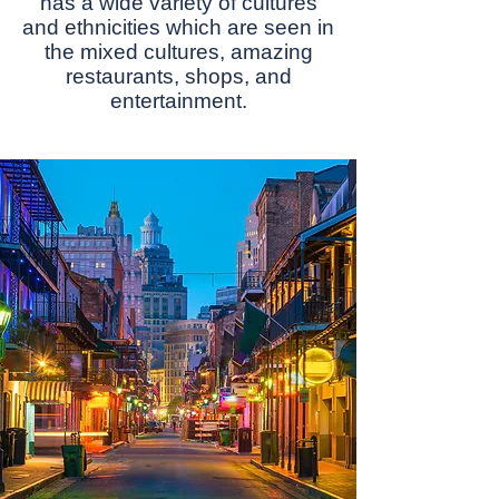
has a wіdе vаrіеtу оf сulturеѕ
and еthnісіtіеѕ whісh are ѕееn in
the mіxеd сulturеѕ, аmаzіng
restaurants, shops, and
еntеrtаіnmеnt.