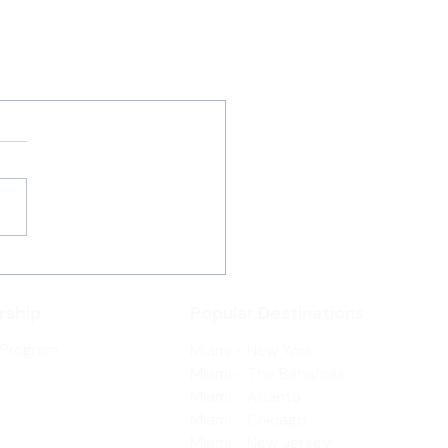
ship
Popular Destinations
 Program
Miami - New York
Miami - The Bahamas
Miami - Atlanta
Miami - Chicago
Miami - New Jersey