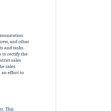
mmunication 
crew, and other 
s and tasks. 
to rectify the 
trict sales 
he sales 
 an effort to 
t. This 