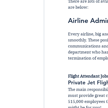
There are lots of av
are below:
Airline Admi
Every airline, big an
smoothly. These posit
communications and 
department who handl
termination of empl
Flight Attendant Job
Private Jet Fli
The main responsibili
must provide great c
515,000 employees th
might be for you!