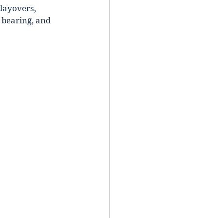
 layovers, 
 bearing, and 