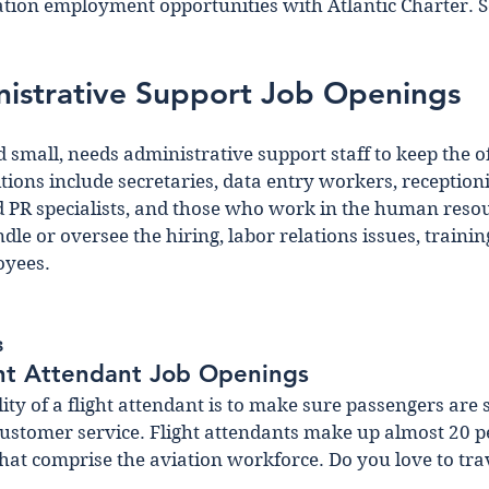
iation employment opportunities with Atlantic Charter. 
nistrative Support Job Openings
d small, needs administrative support staff to keep the o
ions include secretaries, data entry workers, receptionis
PR specialists, and those who work in the human resou
e or oversee the hiring, labor relations issues, trainin
oyees.
s
ght Attendant Job Openings 
ty of a flight attendant is to make sure passengers are s
ustomer service. Flight attendants make up almost 20 pe
at comprise the aviation workforce. Do you love to trav