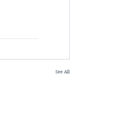
See All