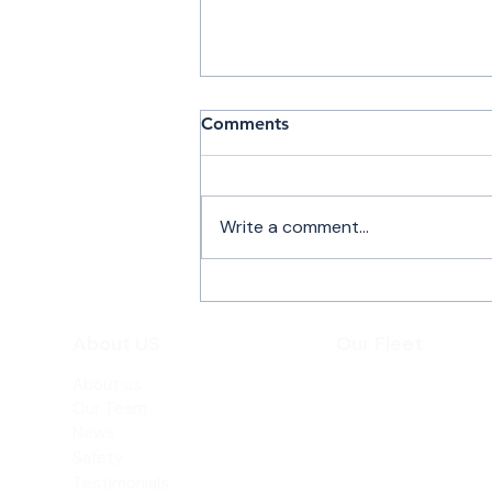
Comments
Write a comment...
PRIVATE JET CHARTER
SERVICES MARSH
About US
Our Fleet
HARBOUR
About us
Beechjet 400A
Our Team
Hawker 800XP
News
Safety
Testimonials