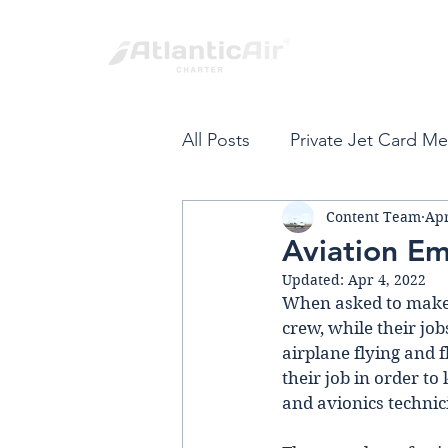
All Posts
Private Jet Card M
Content Team
Apr
Private Jet Card
Fort L
Aviation E
Updated:
Apr 4, 2022
Spring Break
Private Air
When asked to make a 
crew, while their job
airplane flying and f
their job in order to
VIP Private Travel
Carib
and avionics technic