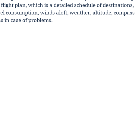
flight plan, which is a detailed schedule of destinations,
uel consumption, winds aloft, weather, altitude, compass
ns in case of problems.