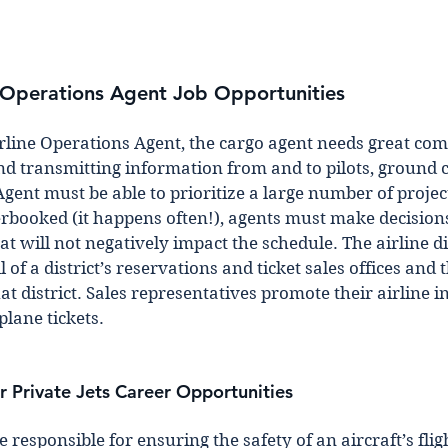
t Operations Agent Job Opportunities 
rline Operations Agent, the cargo agent needs great co
 and transmitting information from and to pilots, ground 
gent must be able to prioritize a large number of project
rbooked (it happens often!), agents must make decisions 
at will not negatively impact the schedule. The airline dis
of a district’s reservations and ticket sales offices and t
at district. Sales representatives promote their airline in
plane tickets.
r Private Jets Career Opportunities 
e responsible for ensuring the safety of an aircraft’s fligh