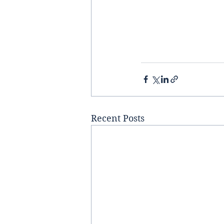
Recent Posts