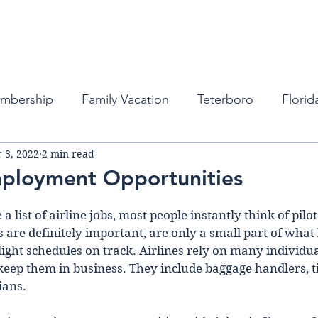
Fleet
Empty Legs
Destinations
Mem
embership
Family Vacation
Teterboro
Florid
 3, 2022
2 min read
auderdale
Atlanta
Miami
Private Business Tra
mployment Opportunities
ports
New York
Private Jets
Private Jets
list of airline jobs, most people instantly think of pilots
s are definitely important, are only a small part of what
light schedules on track. Airlines rely on many individu
 keep them in business. They include baggage handlers, ti
bean
Private Jet Services
Private Jet Services
ians.