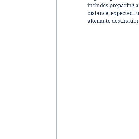
includes preparing a 
distance, expected f
alternate destinatio