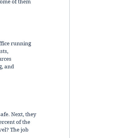
Some of them 
ffice running 
ts, 
rces 
g, and 
afe. Next, they 
rcent of the 
el? The job 