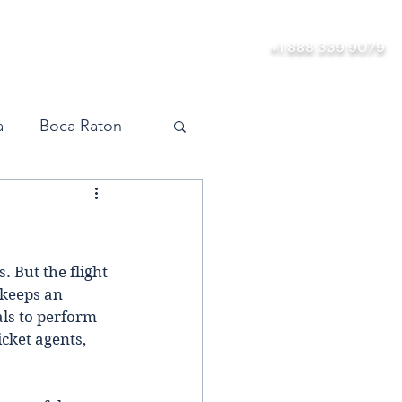
bership
About
More
+1 888 339 9079
a
Boca Raton
vel
Orlando
Miami
. But the flight 
 keeps an 
als to perform 
cket agents, 