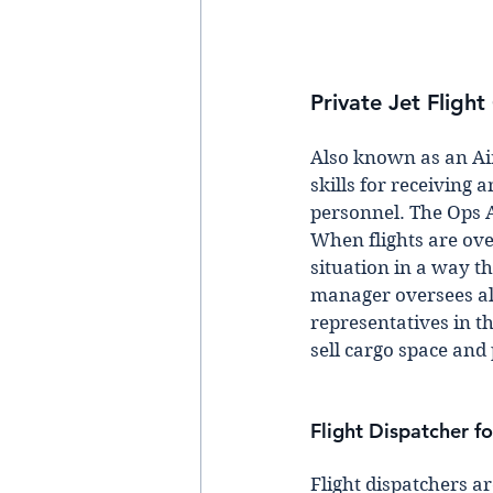
Private Jet Fligh
Also known as an Ai
skills for receiving
personnel. The Ops A
When flights are ove
situation in a way th
manager oversees all 
representatives in th
sell cargo space and 
Flight Dispatcher fo
Flight dispatchers ar