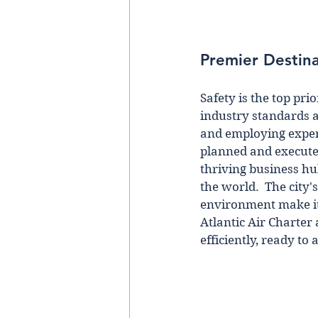
Premier Destina
Safety is the top pri
industry standards 
and employing experi
planned and executed
thriving business hu
the world.  The city'
environment make it 
Atlantic Air Charter
efficiently, ready to