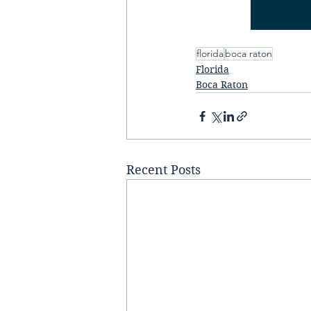
florida
boca raton
Florida
Boca Raton
Recent Posts