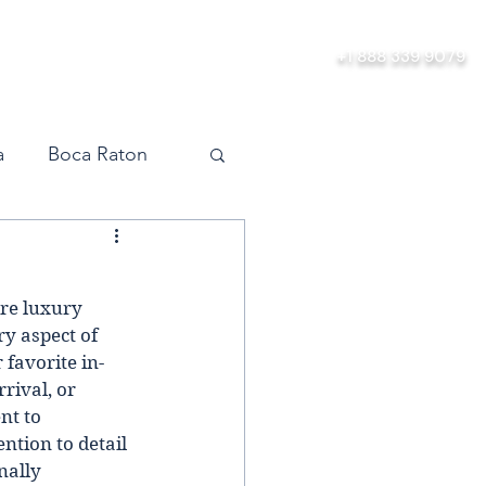
ership
About
Contact
+1 888 339 9079
a
Boca Raton
vel
Orlando
ire luxury 
Miami
y aspect of 
 favorite in-
rival, or 
nt to 
ntion to detail 
nally 