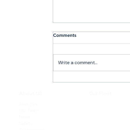
Comments
Write a comment...
Private Jet Flights to
Teterboro with Atlantic Air
About US
Our Fleet
Charter
About us
Beechjet 400A
Our Team
Hawker 800XP
News
Safety