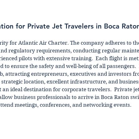
tion for Private Jet Travelers in Boca Rato
ority for Atlantic Air Charter. The company adheres to th
and regulatory requirements, conducting regular maint
enced pilots with extensive training.  Each flight is met
 to ensure the safety and well-being of all passengers.  
b, attracting entrepreneurs, executives and investors fr
s strategic location, excellent infrastructure, and busines
an ideal destination for corporate travelers.  Private je
 allow business professionals to arrive in Boca Raton swi
 attend meetings, conferences, and networking events.  