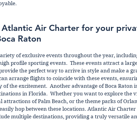
oyable.
tlantic Air Charter for your privat
Boca Raton
ariety of exclusive events throughout the year, including
high profile sporting events.  These events attract a larg
 provide the perfect way to arrive in style and make a gr
can arrange flights to coincide with these events, ensuri
y of the excitement.  Another advantage of Boca Raton is 
tinations in Florida.  Whether you want to explore the vi
l attractions of Palm Beach, or the theme parks of Orland
 easily hop between these locations. Atlantic Air Charter
lude multiple destinations, providing a truly versatile a