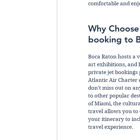
comfortable and enj
Why Choose A
booking to 
Boca Raton hosts a v
art exhibitions, and 
private jet bookings
Atlantic Air Charter 
don't miss out on an
to other popular des
of Miami, the cultura
travel allows you to
your itinerary to inc
travel experience. 