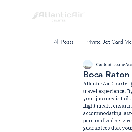
All Posts
Private Jet Card M
Content Team
Aug
Private Jet Card
Fort L
Boca Raton 
Atlantic Air Charter 
Spring Break
Private Air
travel experience. By
your journey is tailo
flight meals, ensuri
VIP Private Travel
Carib
accommodating last-
personalized service 
guarantees that your 