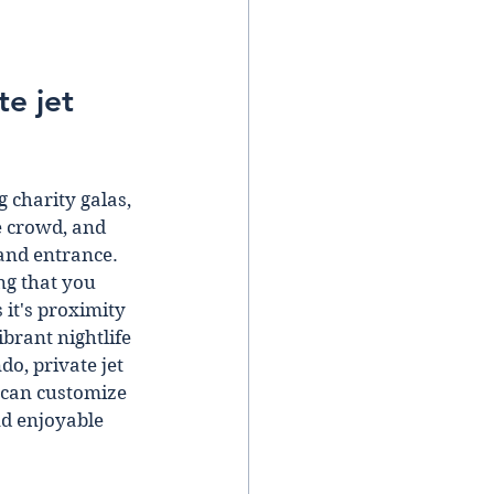
e jet 
 charity galas, 
e crowd, and 
and entrance.  
ng that you 
it's proximity 
brant nightlife 
o, private jet 
 can customize 
nd enjoyable 