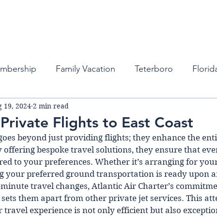
Fleet
Empty Legs
Destinations
Memb
embership
Family Vacation
Teterboro
Florid
 19, 2024
2 min read
auderdale
Atlanta
Miami
Private Business Tra
Private Flights to East Coast
goes beyond just providing flights; they enhance the ent
ports
New York
Private Jets
Private Jets
 offering bespoke travel solutions, they ensure that ever
red to your preferences. Whether it’s arranging for your
ng your preferred ground transportation is ready upon ar
bean
Private Jet Services
Private Jet Services
minute travel changes, Atlantic Air Charter’s commitme
sets them apart from other private jet services. This atte
travel experience is not only efficient but also exceptio