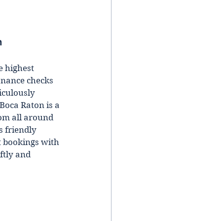
n 
e highest 
enance checks 
iculously 
Boca Raton is a 
om all around 
s friendly 
t bookings with 
ftly and 