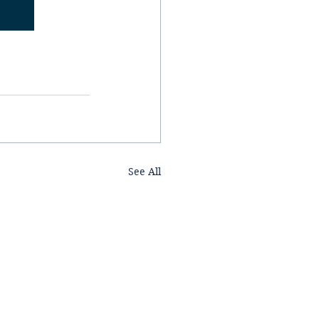
See All