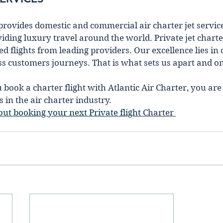
 provides domestic and commercial air charter jet service
іdіng luxury travel around the world. Private jet charte
d flights from leading providers. Our excellence lies in 
ss customers journeys. That is what sets us apart and one
ook a charter flight with Atlantic Air Charter, you are
 in the air charter industry. 
ut booking your next Private flight 
Charter 