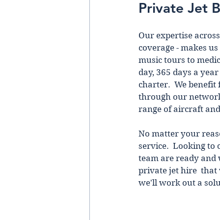
Private Jet 
Our expertise across 
coverage - makes us 
music tours to medic
day, 365 days a year 
charter.  We benefit 
through our netwоrk o
range of aircraft an
No matter your reason
service.  Looking to 
team are ready and w
private jet hire  tha
we'll work out a solu