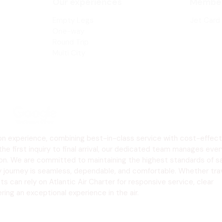
Our experiences
Member
COLORADO
Empty
Legs
Jet Card
One-way
Round Trip
Multi City
tion experience, combining best-in-class service with cost-effect
the first inquiry to final arrival, our dedicated team manages ever
tion. We are committed to maintaining the highest standards of sa
y journey is seamless, dependable, and comfortable. Whether trav
s can rely on Atlantic Air Charter for responsive service, clear
ng an exceptional experience in the air.