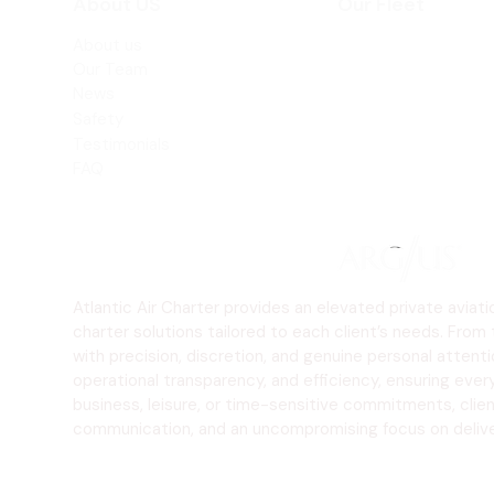
About US
Our Fleet
About us
Beechjet 400A
Our Team
Hawker 800XP
News
Safety
Testimonials
FAQ
Atlantic Air Charter provides an elevated private avia
charter solutions tailored to each client’s needs. From 
with precision, discretion, and genuine personal atten
operational transparency, and efficiency, ensuring ever
business, leisure, or time-sensitive commitments, client
communication, and an uncompromising focus on deliveri