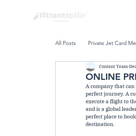
All Posts
Private Jet Card M
Content Team
Dec
Private Jet Card
Fort L
ONLINE PR
A company that can ta
Spring Break
Private Air
perfect journey. A co
execute a flіght to t
and is a global leade
VIP Private Travel
Carib
perfect place to book
destination.