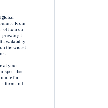
 global 
online.  From 
e 24 hours a 
 private jet 
t availability 
you the widest 
ts. 
e at your 
r specialist 
 quote for 
act form and 