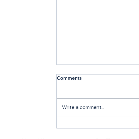
Comments
Write a comment...
Private Jet Charter Flights
to Plattsburgh