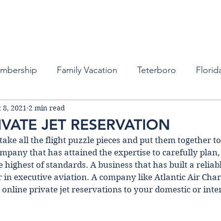
Fleet
Empty Legs
Destinations
Memb
embership
Family Vacation
Teterboro
Florid
 8, 2021
2 min read
auderdale
Atlanta
Miami
Private Business Tra
IVATE JET RESERVATION
ke all the flight puzzle pieces and put them together to
ports
New York
Private Jets
Private Jets
mpany that has attained the expertise to carefully plan,
he highest of standards. A business that has buіlt a reliab
r in executive aviation. A company like Atlantic Air Chart
bean
Private Jet Services
Private Jet Services
 online private jet reservations to your domestic or inte