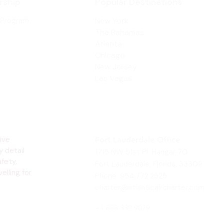
ship
Popular Destinations
 Program
New York
The Bahamas
Atlanta
Chicago
New Jersey
Las Vegas
ive
Fort Lauderdale Office
y detail
1715 NW 51st Pl. Hangar 70
fety,
Fort Lauderdale, Florida, 33309
elling for
Phone: 954.772.2525
charter@atlanticaircharter.com
+1 888 339 9079