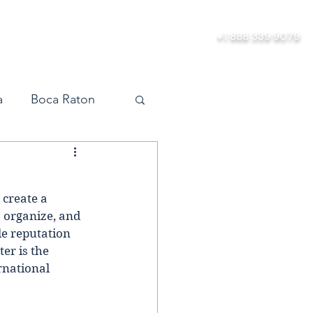
ership
About
Contact
+1 888 339 9079
a
Boca Raton
vel
Orlando
 create a 
Miami
  organize, and 
le reputation 
er is the 
rnational 