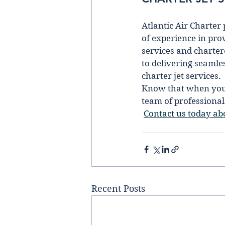
Atlantic Air Charter
of experience in prov
services and chartere
to delivering seamle
charter jet services.  
Know that when you b
team of professionals
Contact us today abo
Recent Posts