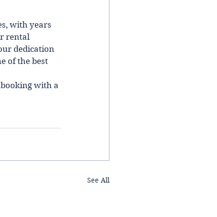
s, wіth years 
r rental 
our dedication 
 of the best 
 booking wіth a 
See All