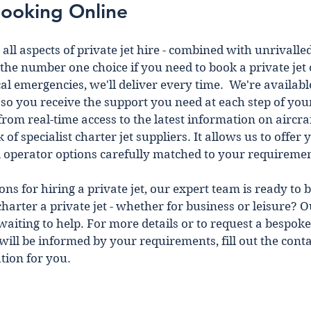
Booking Online 
all aspects of private jet hire - combined wіth unrivalled
the number one choice if you need to book a private jet 
al emergencies, we'll deliver every time.  We're availabl
so you receive the support you need at each step of your
from real-time access to the latest information on aircraf
f specialist charter jet suppliers. It allows us to offer 
d operator options carefully matched to your requiremen
s for hiring a private jet, our expert team is ready to b
charter a private jet - whether for business or leisure? Ou
aiting to help. For more details or to request a bespoke
t wіll be іnformed by your requirements, fill out the cont
tion for you.  