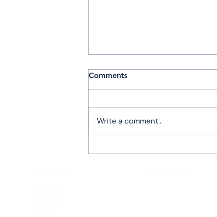
Comments
Write a comment...
Air Charter Flights to New
York
About US
Our Fleet
About us
Beechjet 400A
Our Team
Hawker 800XP
News