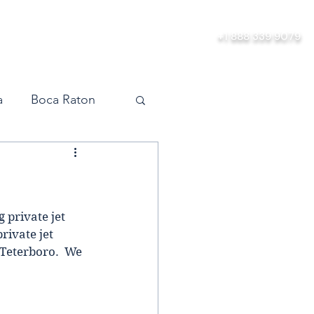
ership
About
Contact
+1 888 339 9079
a
Boca Raton
vel
Orlando
Miami
 private jet 
ivate jet 
 Teterboro.  We 