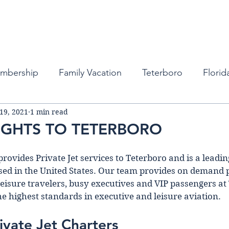
Fleet
Empty Legs
Destinations
Memb
embership
Family Vacation
Teterboro
Florid
 19, 2021
1 min read
auderdale
Atlanta
Miami
Private Business Tra
LIGHTS TO TETERBORO
ports
New York
Private Jets
Private Jets
provides Private Jet services to Teterboro and is a leading
d in the United States. Our team provides on demand pr
leisure travelers, busy executives and VIP passengers at
bean
Private Jet Services
Private Jet Services
he highest standards in executive and leisure aviation. 
ivate Jet Charters 