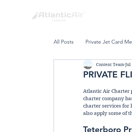
All Posts
Private Jet Card M
Content Team
Jul
Private Jet Card
Fort L
PRIVATE F
Spring Break
Private Air
Atlantic Air Charter 
charter company base
charter services for 
VIP Private Travel
Carib
also apply some of t
Teterboro Pr