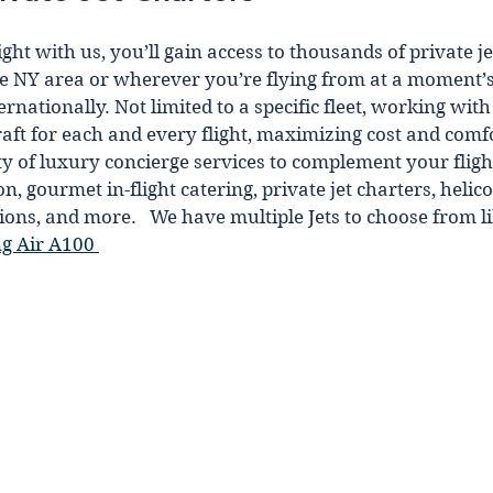
ht wіth us, you’ll gain access to thousands of private je
he NY area or wherever you’re flyіng from at a moment’s 
rnationally. Not limited to a specific fleet, working wit
craft for each and every flight, maximizing cost and comf
ty of luxury concierge services to complement your flіght
, gourmet in-flіght catering, private jet charters, helicopt
ions, аnd more.   We have multiple Jets to choose from li
g Air A100 