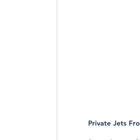
Private Jets Fr