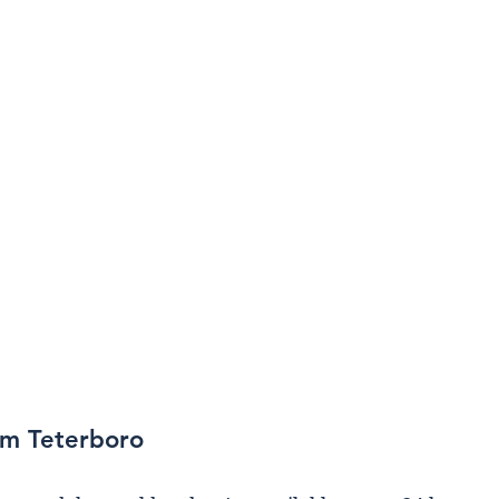
om Teterboro