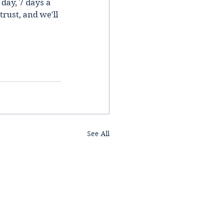
day, 7 days a 
rust, and we'll 
See All