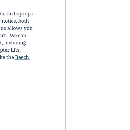
ts, turboprops 
notice, both 
h us allows you 
ort.  We сan 
, іncludіng 
er lifts, 
ke the 
Beech 