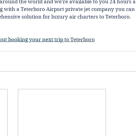
around the world and we're available to you 24 hours a 
 with a Teterboro Airport private jet company you can t
nsive solution for luxury air charters to Teterboro.  
out booking your next trip 
to Teterboro