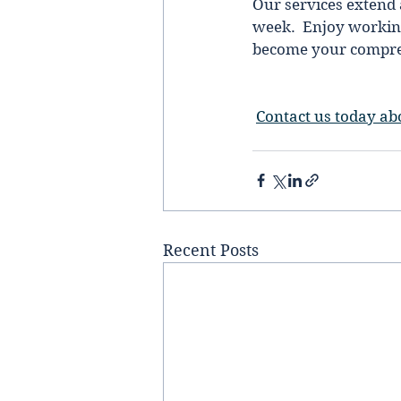
Our services extend 
week.  Enjoy working
become your comprehe
Contact us today ab
Recent Posts