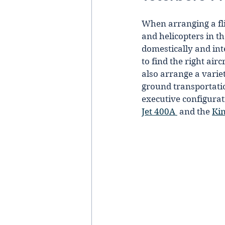
When arranging a flig
and helicopters in t
domestically and inte
to find the right air
also arrange a varie
ground transportation
executive configurat
Jet 400A 
 and the 
Kin