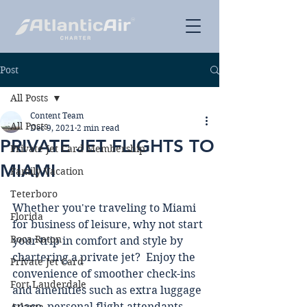
Post
All Posts
Content Team
All Posts
Dec 9, 2021
2 min read
PRIVATE JET FLIGHTS TO
Private Jet Card Membership
MIAMI
Family Vacation
Teterboro
Whether you're traveling to Miami 
Florida
for business of leisure, why not start 
Boca Raton
your trip in comfort and style by 
chartering a private jet?  Enjoy the 
Private Jet Card
convenience of smoother check-ins 
Fort Lauderdale
and amenities such as extra luggage 
space, personal flight attendants, 