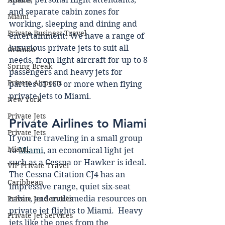
Atlanta
and separate cabin zones for 
Miami
working, sleeping and dining and 
Private Business Travel
entertainment. We have a range of 
luxurious private jets to suit all 
Orlando
needs, from light aircraft for up to 8 
Spring Break
passengers and heavy jets for 
Private Airports
parties of 160 or more when flying 
private jets to Miami.
New York
Private Jets
Private Airlines to Miami 
Private Jets
If you're traveling in a small group 
Miami
to 
Miami
, an economical light jet 
such as a Cessna or Hawker is ideal.  
VIP Private Travel
The Cessna Citation CJ4 has an 
Caribbean
impressive range, quiet six-seat 
cabin, and multimedia resources on 
Private Jet Services
private jet flights to Miami.  Heavy 
Private Jet Services
jets like the ones from the 