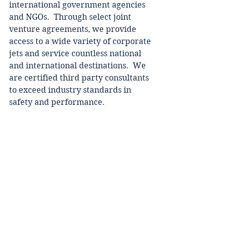
international government agencies 
and NGOs.  Through select joint 
venture agreements, we provide 
access to a wide variety of corporate 
jets and service countless national 
and international destinations.  We 
are certified third party consultants 
to exceed industry standards in 
safety and performance.  