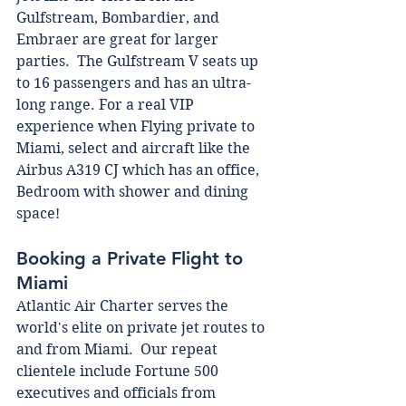
Gulfstream, Bombardier, and 
Embraer are great for larger 
parties.  The Gulfstream V seats up 
to 16 passengers and has an ultra-
long range. For a real VIP 
experience when Flying private to 
Miami, select and aircraft like the 
Airbus A319 CJ which has an office, 
Bedroom with shower and dining 
space! 
Booking a Private Flight to 
Miami 
Atlantic Air Charter serves the 
world's elite on private jet routes to 
and from Miami.  Our repeat 
clientele include Fortune 500 
executives and officials from 