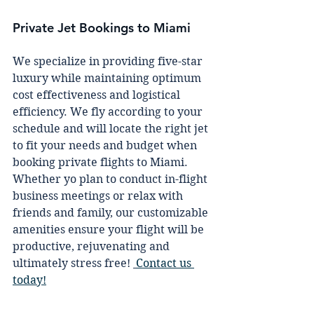
Private Jet Bookings to Miami
We specialize in providing five-star 
luxury while maintaining optimum 
cost effectiveness and logistical 
efficiency. We fly according to your 
schedule and will locate the right jet 
to fit your needs and budget when 
booking private flights to Miami. 
Whether yo plan to conduct in-flight 
business meetings or relax with 
friends and family, our customizable 
amenities ensure your flight will be 
productive, rejuvenating and 
ultimately stress free! 
Contact us 
today!