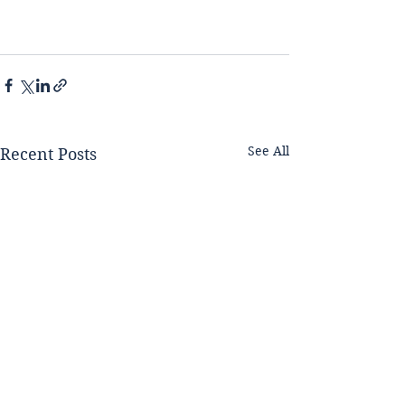
See All
Recent Posts